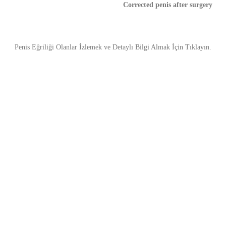
Corrected penis after surgery
Penis Eğriliği Olanlar İzlemek ve Detaylı Bilgi Almak İçin Tıklayın.