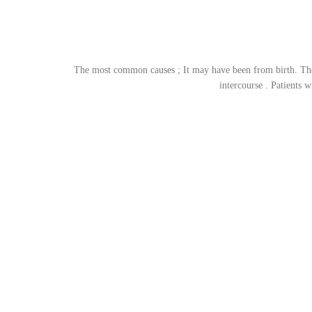
The most common causes ; It may have been from birth. The 
intercourse . Patients 