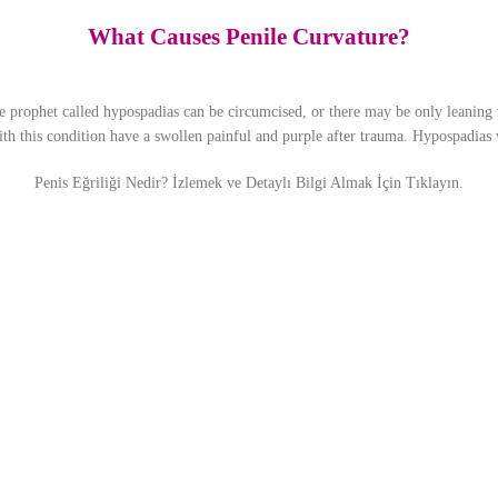
What Causes Penile Curvature?
prophet called hypospadias can be circumcised, or there may be only leaning w
with this condition have a swollen painful and purple after trauma. Hypospadias 
Penis Eğriliği Nedir? İzlemek ve Detaylı Bilgi Almak İçin Tıklayın.