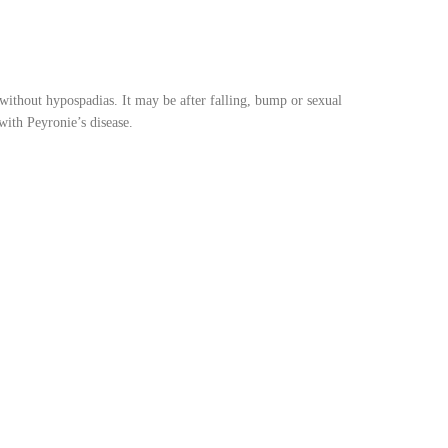
ithout hypospadias. It may be after falling, bump or sexual
with Peyronie’s disease.