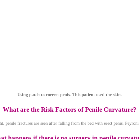
Using patch to correct penis. This patient used the skin.
What are the Risk Factors of Penile Curvature?
ht, penile fractures are seen after falling from the bed with erect penis. Peyro
t happens if there is no surgery in penile curvat