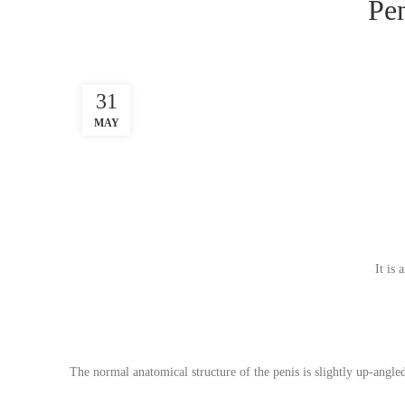
Pen
31
MAY
It is
The normal anatomical structure of the penis is slightly up-angl