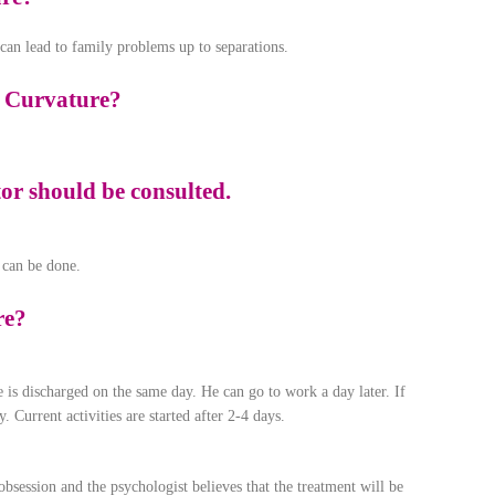
t can lead to family problems up to separations.
e Curvature?
ctor should be consulted.
 can be done.
re?
e is discharged on the same day. He can go to work a day later. If
. Current activities are started after 2-4 days.
obsession and the psychologist believes that the treatment will be