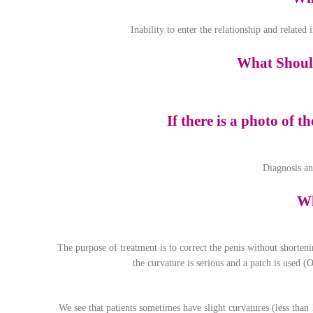
Inability to enter the relationship and related
What Should
If there is a photo of t
Diagnosis an
Wh
The purpose of treatment is to correct the penis without shorteni
the curvature is serious and a patch is used (O
We see that patients sometimes have slight curvatures (less than 