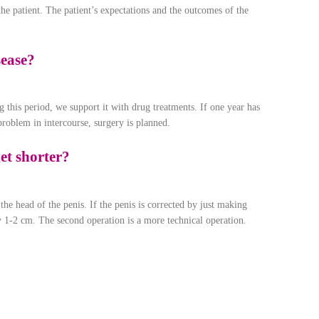
he patient. The patient’s expectations and the outcomes of the
sease?
 this period, we support it with drug treatments. If one year has
roblem in intercourse, surgery is planned.
et shorter?
he head of the penis. If the penis is corrected by just making
 by 1-2 cm. The second operation is a more technical operation.