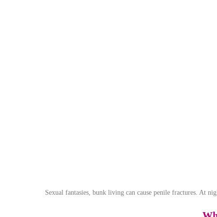
Sexual fantasies, bunk living can cause penile fractures. At nig
Wha