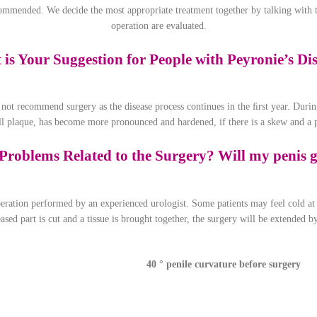
ecommended. We decide the most appropriate treatment together by talking with t
operation are evaluated.
is Your Suggestion for People with Peyronie’s Di
 not recommend surgery as the disease process continues in the ﬁrst year. During
all plaque, has become more pronounced and hardened, if there is a skew and a p
Problems Related to the Surgery? Will my penis g
ration performed by an experienced urologist. Some patients may feel cold at t
eased part is cut and a tissue is brought together, the surgery will be extended
40 ° penile curvature before surgery