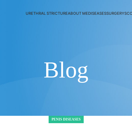
URETHRAL STRICTURE
ABOUT ME
DISEASES
SURGERYS
CO
Blog
PENIS DISEASES