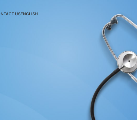
NTACT US
ENGLISH