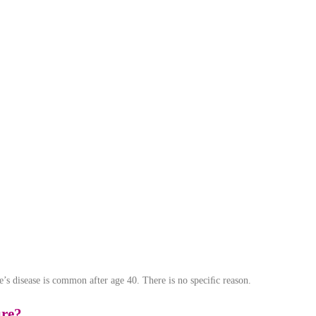
nie’s disease is common after age 40. There is no speciﬁc reason.
ure?