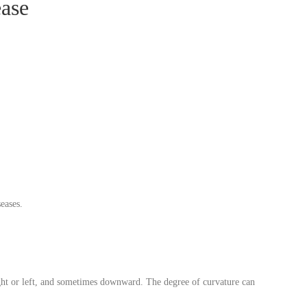
ease
eases.
ight or left, and sometimes downward. The degree of curvature can