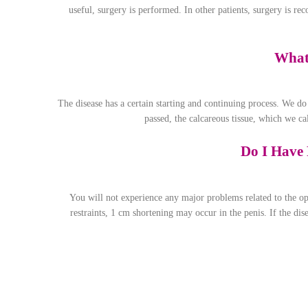
useful, surgery is performed. In other patients, surgery is r
What 
The disease has a certain starting and continuing process. We do
passed, the calcareous tissue, which we c
Do I Have 
You will not experience any major problems related to the ope
restraints, 1 cm shortening may occur in the penis. If the dis