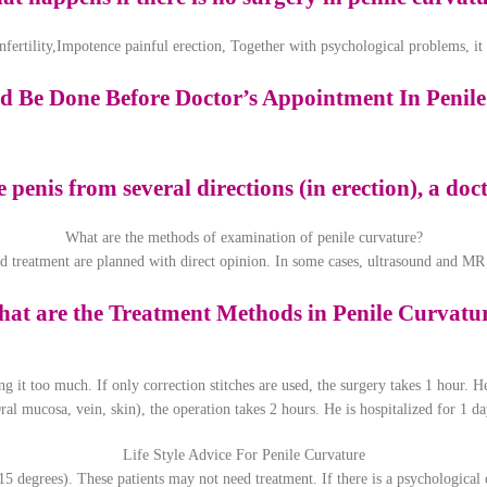
 infertility,Impotence painful erection, Together with psychological problems, i
 Be Done Before Doctor’s Appointment In Penil
he penis from several directions (in erection), a do
What are the methods of examination of penile curvature?
d treatment are planned with direct opinion. In some cases, ultrasound and MR
at are the Treatment Methods in Penile Curvatu
ng it too much. If only correction stitches are used, the surgery takes 1 hour. H
ral mucosa, vein, skin), the operation takes 2 hours. He is hospitalized for 1 day
Life Style Advice For Penile Curvature
15 degrees). These patients may not need treatment. If there is a psychological 