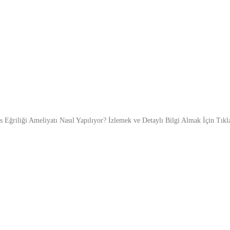
s Eğriliği Ameliyatı Nasıl Yapılıyor? İzlemek ve Detaylı Bilgi Almak İçin Tıkl