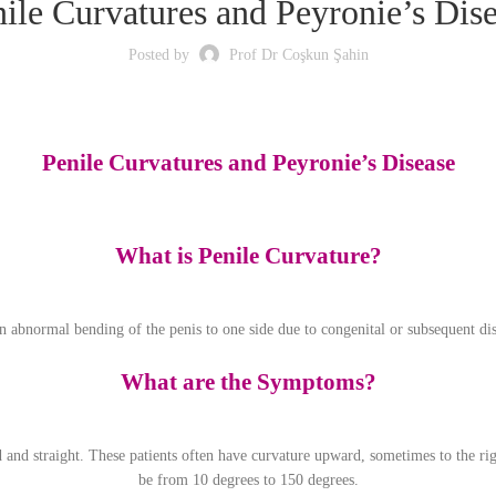
ile Curvatures and Peyronie’s Dis
Posted by
Prof Dr Coşkun Şahin
Penile Curvatures and Peyronie’s Disease
What is Penile Curvature?
 an abnormal bending of the penis to one side due to congenital or subsequent dis
What are the Symptoms?
ed and straight. These patients often have curvature upward, sometimes to the r
be from 10 degrees to 150 degrees.