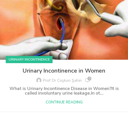
URINARY INCONTINENCE
Urinary Incontinence in Women
0
Prof Dr Coşkun Şahin
What is Urinary Incontinence Disease in Women?It is
called involuntary urine leakage.In ot...
CONTINUE READING