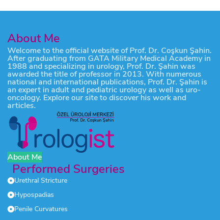
About Me
Welcome to the official website of Prof. Dr. Coşkun Şahin.
After graduating from GATA Military Medical Academy in
1988 and specializing in urology, Prof. Dr. Şahin was
awarded the title of professor in 2013. With numerous
national and international publications, Prof. Dr. Şahin is
an expert in adult and pediatric urology as well as uro-
oncology. Explore our site to discover his work and
articles.
About Me
Performed Surgeries
Urethral Stricture
Hypospadias
Penile Curvatures