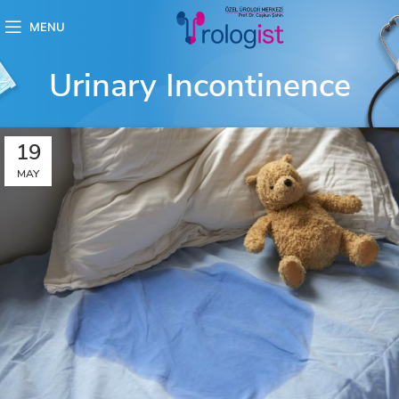
MENU
Urinary Incontinence
19
MAY