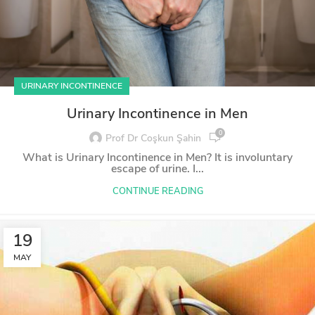
URINARY INCONTINENCE
Urinary Incontinence in Men
0
Prof Dr Coşkun Şahin
What is Urinary Incontinence in Men? It is involuntary
escape of urine. I...
CONTINUE READING
19
MAY