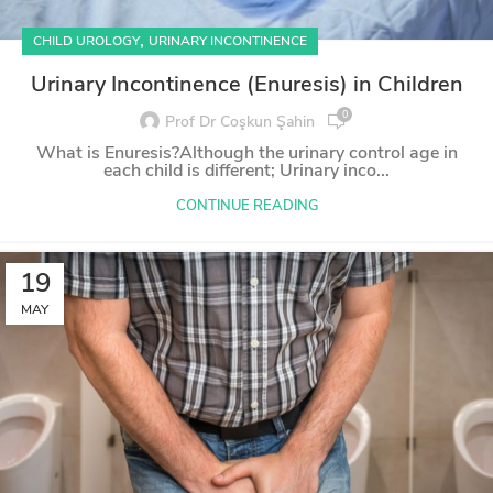
,
CHILD UROLOGY
URINARY INCONTINENCE
Urinary Incontinence (Enuresis) in Children
0
Prof Dr Coşkun Şahin
What is Enuresis?Although the urinary control age in
each child is different; Urinary inco...
CONTINUE READING
19
MAY