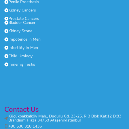
Penile Prosthesis
Kidney Cancers
Prostate Cancers
Bladder Cancer
Kidney Stone
Impotence in Men
Infertility In Men
Child Urology
İnmemiş Testis
Contact Us
Küçükbakkalköy Mah., Dudullu Cd. 23-25, R 3 Blok Kat:12 D:83
Brandium Plaza 34758 Ataşehir/Istanbul
+90 530 318 1436